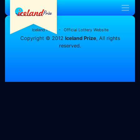
Iceland Prize
-
Official Lottery Website
Copyright © 2012
Iceland Prize
, All rights
reserved.