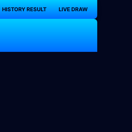
HISTORY RESULT
LIVE DRAW