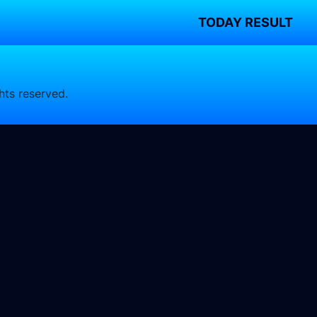
TODAY RESULT
ghts reserved.