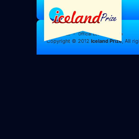
Iceland Prize
-
Official Lottery Website
Copyright © 2012
Iceland Prize
, All ri