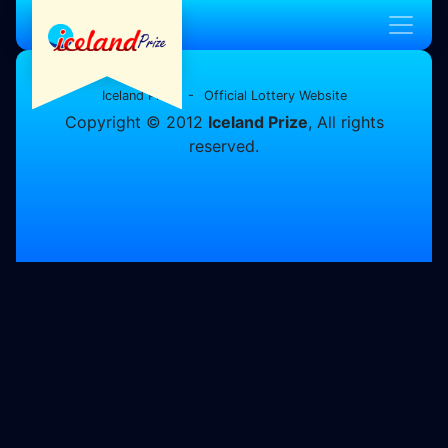
Iceland Prize
-
Official Lottery Website
Copyright © 2012
Iceland Prize
, All rights
reserved.