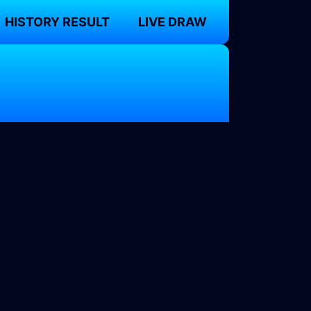
HISTORY RESULT
LIVE DRAW