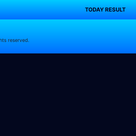
TODAY RESULT
ghts reserved.