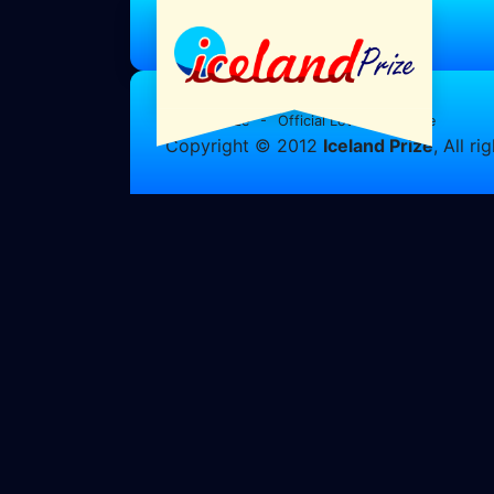
Iceland Prize
-
Official Lottery Website
Copyright © 2012
Iceland Prize
, All ri