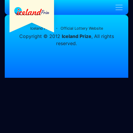
Iceland Prize
-
Official Lottery Website
Copyright © 2012
Iceland Prize
, All rights
reserved.