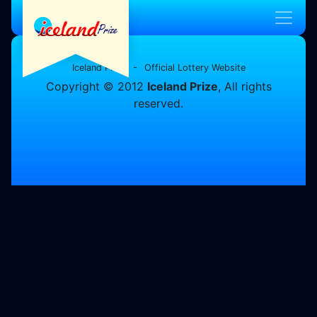
Iceland Prize
-
Official Lottery Website
Copyright © 2012
Iceland Prize
, All rights
reserved.