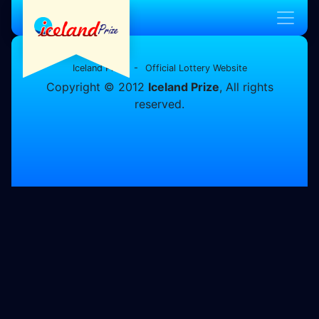
Iceland Prize
-
Official Lottery Website
Copyright © 2012
Iceland Prize
, All rights
reserved.