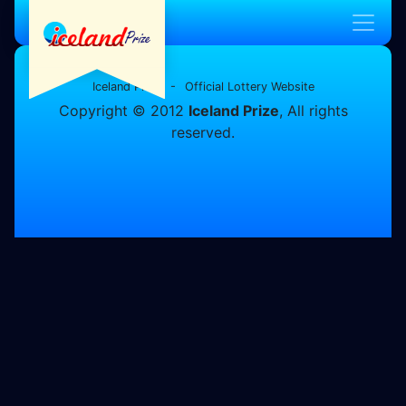
Iceland Prize
-
Official Lottery Website
Copyright © 2012
Iceland Prize
, All rights
reserved.