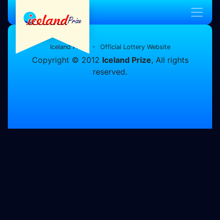
Iceland Prize
-
Official Lottery Website
Copyright © 2012
Iceland Prize
, All rights
reserved.