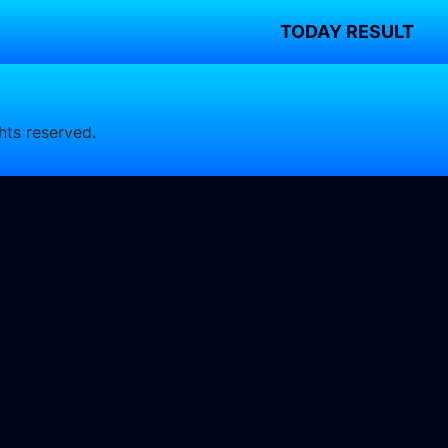
TODAY RESULT
ghts reserved.