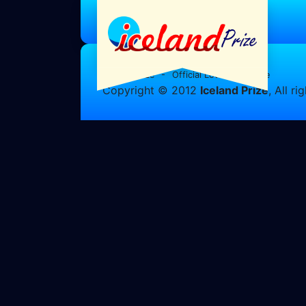
Iceland Prize
-
Official Lottery Website
Copyright © 2012
Iceland Prize
, All ri