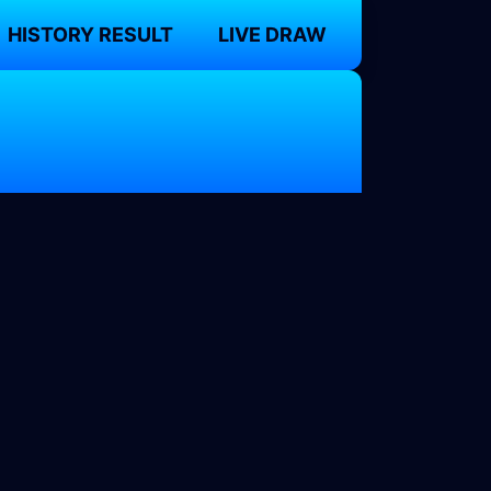
HISTORY RESULT
LIVE DRAW