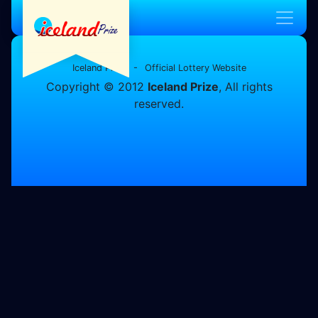
Iceland Prize
-
Official Lottery Website
Copyright © 2012
Iceland Prize
, All rights
reserved.