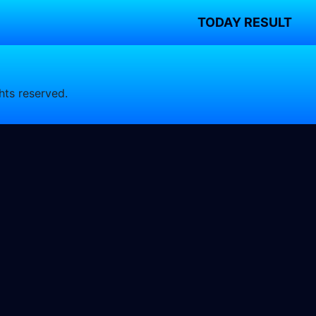
TODAY RESULT
ghts reserved.