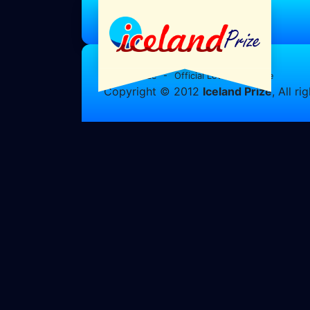
Iceland Prize
-
Official Lottery Website
Copyright © 2012
Iceland Prize
, All ri