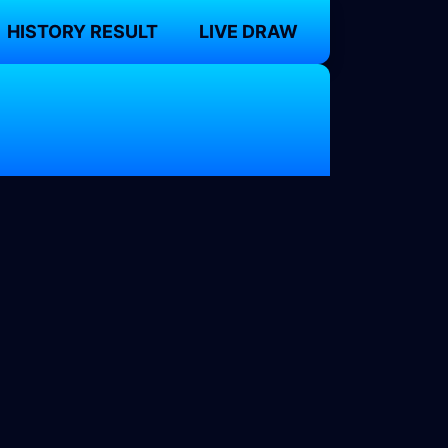
HISTORY RESULT
LIVE DRAW