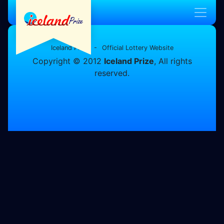
Iceland Prize
-
Official Lottery Website
Copyright © 2012
Iceland Prize
, All rights
reserved.