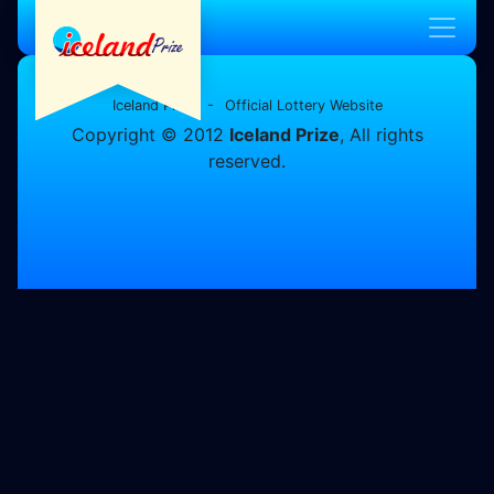
Iceland Prize
-
Official Lottery Website
Copyright © 2012
Iceland Prize
, All rights
reserved.