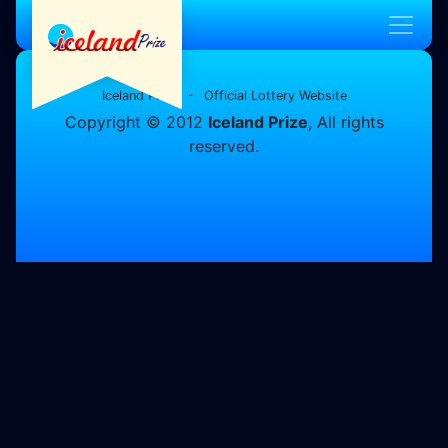
Iceland Prize
-
Official Lottery Website
Copyright © 2012
Iceland Prize
, All rights
reserved.