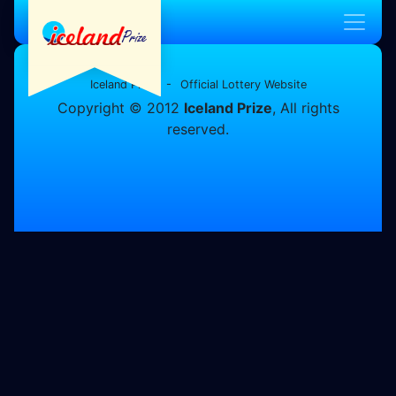
Iceland Prize
-
Official Lottery Website
Copyright © 2012
Iceland Prize
, All rights
reserved.