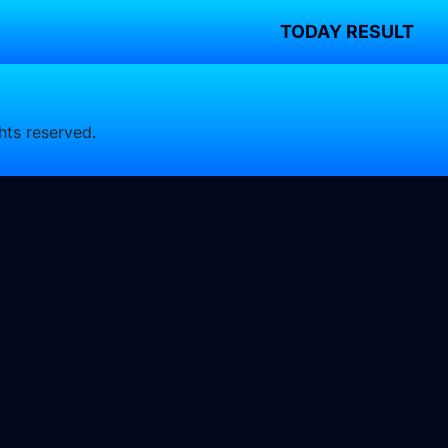
TODAY RESULT
ghts reserved.