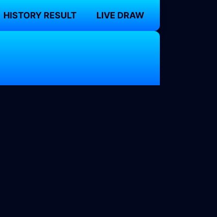
HISTORY RESULT
LIVE DRAW