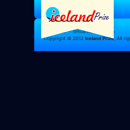
Iceland Prize
-
Official Lottery Website
Copyright © 2012
Iceland Prize
, All ri