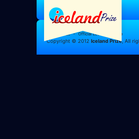
Iceland Prize
-
Official Lottery Website
Copyright © 2012
Iceland Prize
, All ri