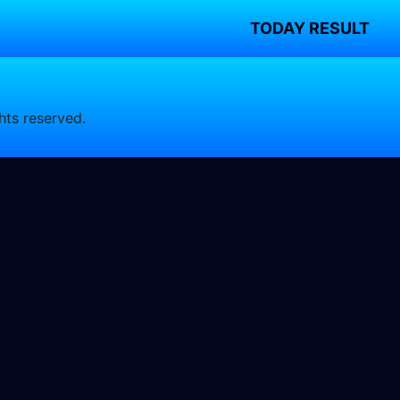
TODAY RESULT
ghts reserved.