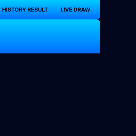
HISTORY RESULT
LIVE DRAW