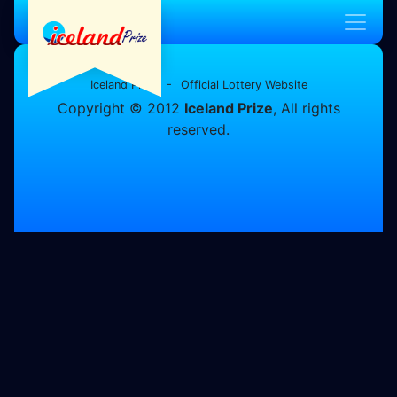
Iceland Prize
-
Official Lottery Website
Copyright © 2012
Iceland Prize
, All rights
reserved.