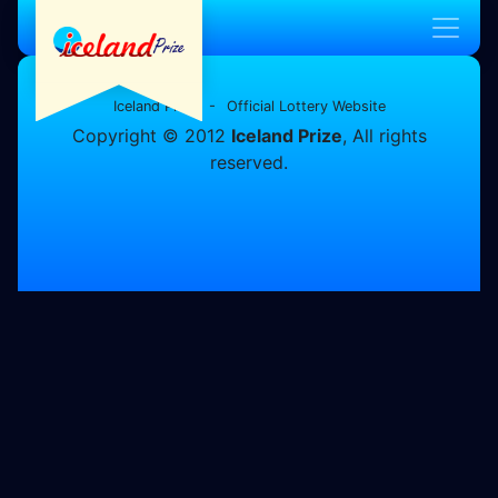
Iceland Prize
-
Official Lottery Website
Copyright © 2012
Iceland Prize
, All rights
reserved.