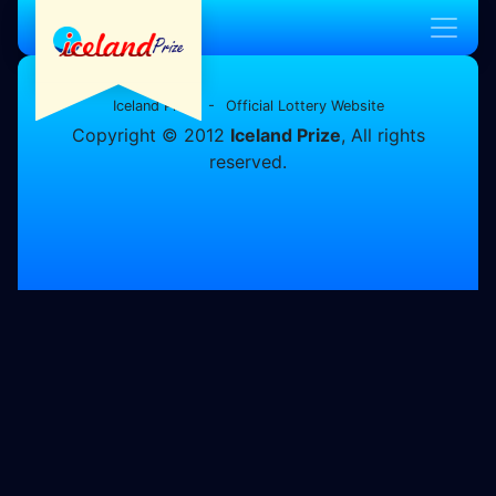
Iceland Prize
-
Official Lottery Website
Copyright © 2012
Iceland Prize
, All rights
reserved.