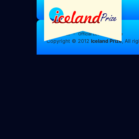
Iceland Prize
-
Official Lottery Website
Copyright © 2012
Iceland Prize
, All ri