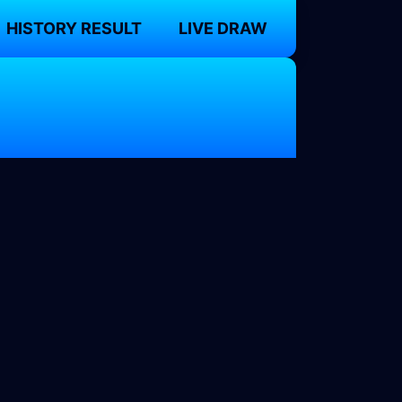
HISTORY RESULT
LIVE DRAW