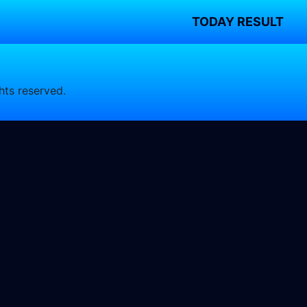
TODAY RESULT
ghts reserved.