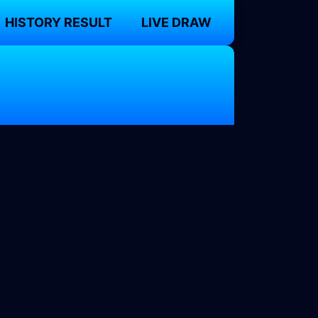
HISTORY RESULT
LIVE DRAW