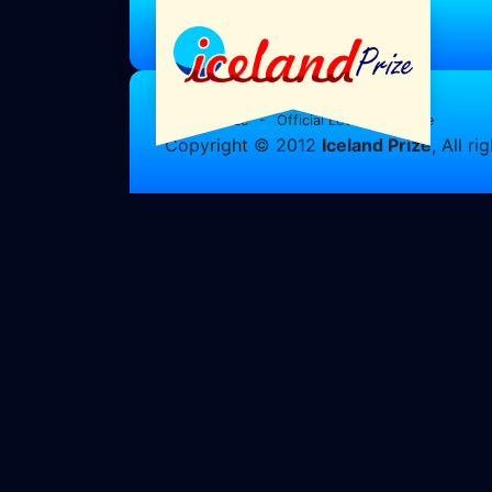
Iceland Prize
-
Official Lottery Website
Copyright © 2012
Iceland Prize
, All ri