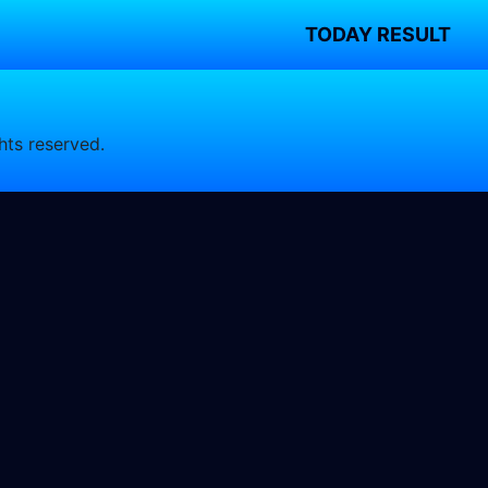
TODAY RESULT
ghts reserved.